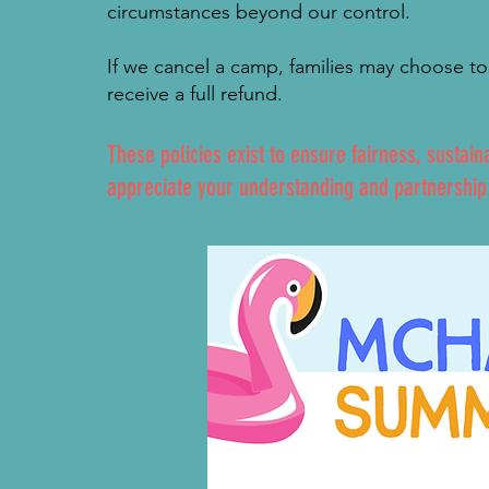
circumstances beyond our control.
If we cancel a camp, families may choose to 
receive a full refund.
These policies exist to ensure fairness, sustain
appreciate your understanding and partnership