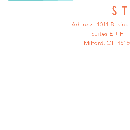
S
Address: 1011 Busines
Suites E + F
Milford, OH 4515