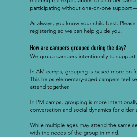
meeting the expectations of an older camp 
participating without one-on-one support 
As always, you know your child best. Please
registering so we can help guide you.
How are campers grouped during the day?
We group campers intentionally to support 
In AM camps, grouping is based more on frie
This helps elementary-aged campers feel set
attend together.
In PM camps, grouping is more intentionall
conversation and social dynamics for older 
While multiple ages may attend the same se
with the needs of the group in mind.