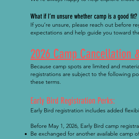
What if I’m unsure whether camp is a good fit?
If you’re unsure, please reach out before r
expectations and help guide you toward the
2026 Camp Cancellation &
Because camp spots are limited and material
registrations are subject to the following p
these terms.
Early Bird Registration Perks:
Early Bird registration includes added flexib
Before May 1, 2026, Early Bird camp registr
Be exchanged for another available camp of 