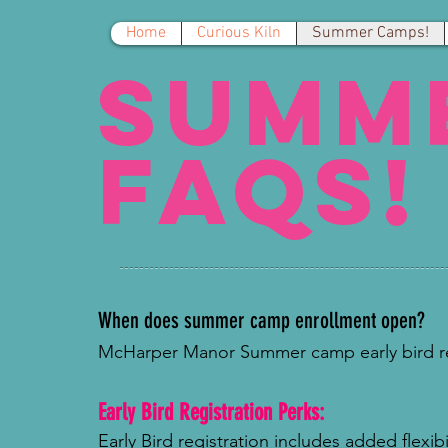
Home
Curious Kiln
Summer Camps!
summ
FAQs!
When does summer camp enrollment open?
McHarper Manor Summer camp early bird reg
Early Bird Registration Perks:
Early Bird registration includes added flexib