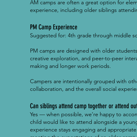
AM camps are often a great option for elem
experience, including older siblings atten
PM Camp Experience
Suggested for: 4th grade through middle s
PM camps are designed with older student
creative exploration, and peer-to-peer inte
making and longer work periods.
Campers are intentionally grouped with othe
collaboration, and the overall social exper
Can siblings attend camp together or attend ou
Yes — when possible, we’re happy to accom
child would like to attend alongside a youn
experience stays engaging and appropriate. 