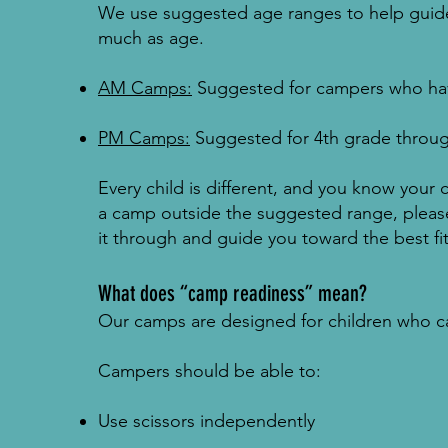
We use suggested age ranges to help guide
much as age.
AM Camps:
Suggested for campers who hav
PM Camps:
Suggested for 4th grade throu
Every child is different, and you know your c
a camp outside the suggested range, please
it through and guide you toward the best fit
What does “camp readiness” mean?
Our camps are designed for children who can
Campers should be able to:
Use scissors independently