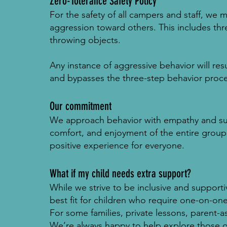
Zero-Tolerance Safety Policy
For the safety of all campers and staff, we m
aggression toward others. This includes thre
throwing objects.
Any instance of aggressive behavior will re
and bypasses the three-step behavior proce
Our commitment
We approach behavior with empathy and suppo
comfort, and enjoyment of the entire group
positive experience for everyone.
What if my child needs extra support?
While we strive to be inclusive and support
best fit for children who require one-on-one
For some families, private lessons, parent-a
We’re always happy to help explore those o