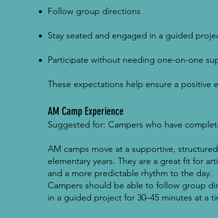
Follow group directions
Stay seated and engaged in a guided projec
Participate without needing one-on-one su
These expectations help ensure a positive 
AM Camp Experience
Suggested for: Campers who have complete
AM camps move at a supportive, structured
elementary years. They are a great fit for ar
and a more predictable rhythm to the day.
Campers should be able to follow group dir
in a guided project for 30–45 minutes at a