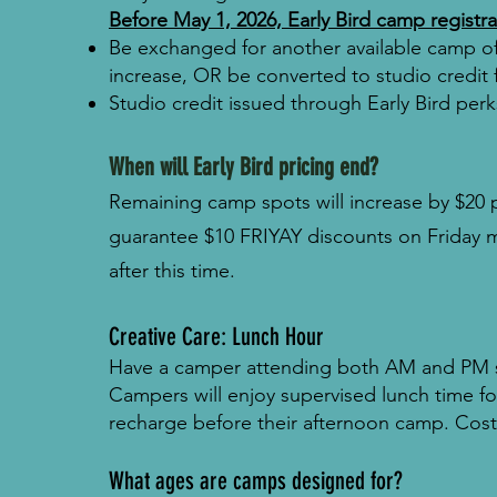
Before May 1, 2026, Early Bird camp registr
Be exchanged for another available camp of 
increase, OR b
e converted to studio credit 
Studio credit issued through Early Bird per
When will Early Bird pricing end?
Remaining camp spots will increase by $20 
guarantee $10 FRIYAY discounts on Friday 
after this time.
Creative Care: Lunch Hour
Have a camper attending both AM and PM se
Campers will enjoy supervised lunch time fol
recharge before their afternoon camp. Cos
What ages are camps designed for?