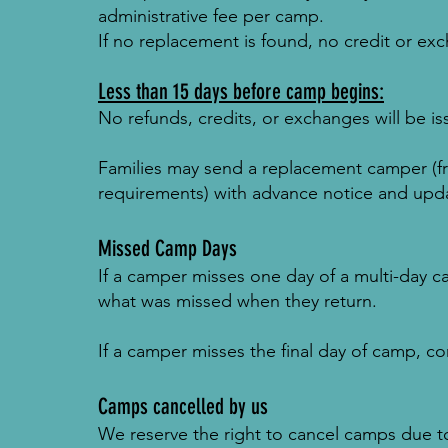
administrative fee per camp.
If no replacement is found, no credit or exc
Less than 15 days before camp begins:
No refunds, credits, or exchanges will be is
Families may send a replacement camper (f
requirements) with advance notice and upd
Missed Camp Days
If a camper misses one day of a multi-day c
what was missed when they return.
If a camper misses the final day of camp, co
Camps cancelled by us
We reserve the right to cancel camps due to 