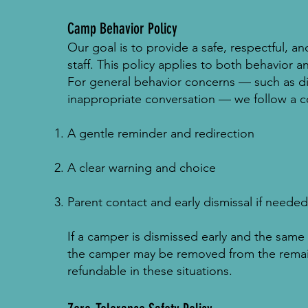
Camp Behavior Policy
Our goal is to provide a safe, respectful, a
staff. This policy applies to both behavior
For general behavior concerns — such as dif
inappropriate conversation — we follow a c
A gentle reminder and redirection
A clear warning and choice
Parent contact and early dismissal if needed
If a camper is dismissed early and the sam
the camper may be removed from the remai
refundable in these situations.