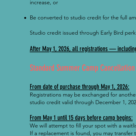
increase, or
Be converted to studio credit for the full a
Studio credit issued through Early Bird per
After May 1, 2026, all registrations — includin
Standard Summer Camp Cancellation &
From date of purchase through May 1, 2026:
Registrations may be exchanged for another 
studio credit valid through December 1, 202
From May 1 until 15 days before camp begins:
We will attempt to fill your spot with a wait
If a replacement is found, you may transfer