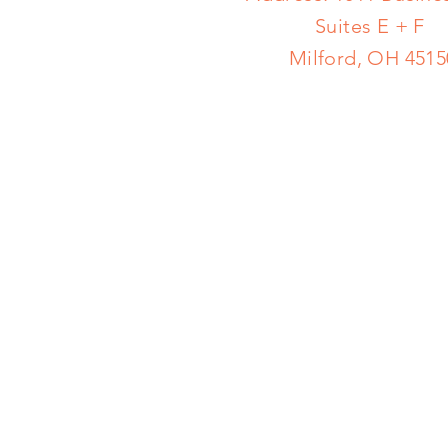
Suites E + F
Milford, OH 4515