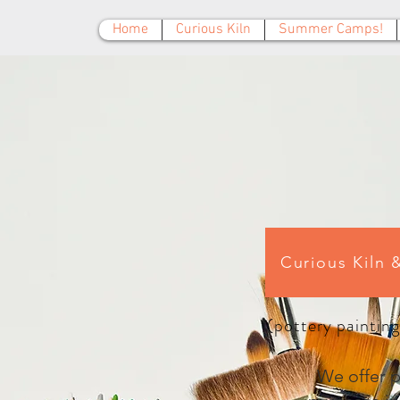
Home
Curious Kiln
Summer Camps!
Curious Kiln 
(pottery painting
We offer ph