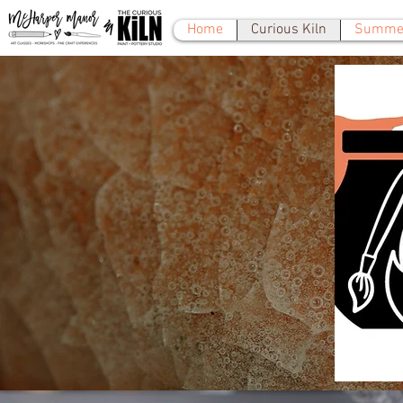
Home
Curious Kiln
Summer