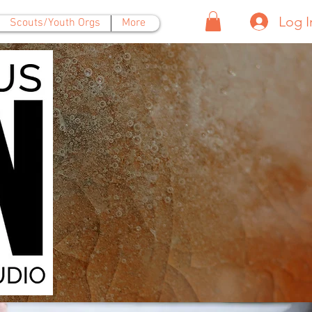
Log I
Scouts/Youth Orgs
More