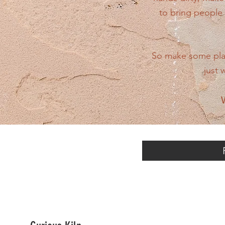
to bring people 
So make some plans
just 
W
Scroll left to 