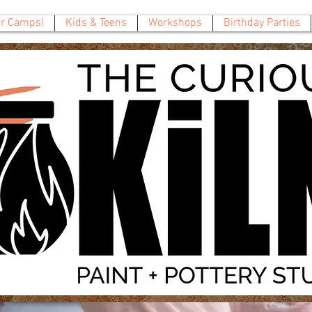
 Camps!
Kids & Teens
Workshops
Birthday Parties