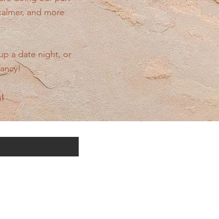
 calmer, and more
up a date night, or
fancy!
n!
cific offerings: