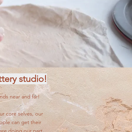
tery studio!
nds near and far!
r core selves, our
ple can get their
are doing our part