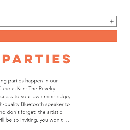
 Parties
ing parties happen in our 
urious Kiln: The Revelry 
ccess to your own mini-fridge, 
h-quality Bluetooth speaker to 
nd don't forget: the artistic 
l be so inviting, you won't 
ecor; unless - of course - you 