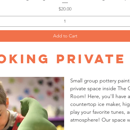
Price
$20.00
Add to Cart
king Private
Small group pottery paint
private space inside The C
Room! Here, you'll have a
countertop ice maker, hig
play your favorite tunes, a
atmosphere! Our space wil
even need to bring party d