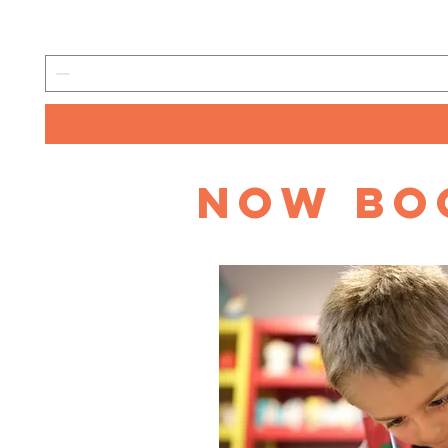
Now Boo