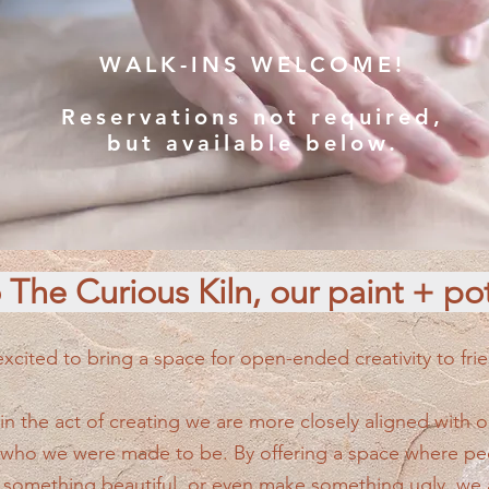
WALK-INS WELCOME!
Reservations not required,
but available below.
The Curious Kiln, our paint + pot
cited to bring a space for open-ended creativity to frie
 the act of creating we are more closely aligned with ou
 who we were made to be. By offering a space where peo
 something beautiful, or even make something ugly, we 