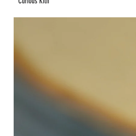
Curious Kiln