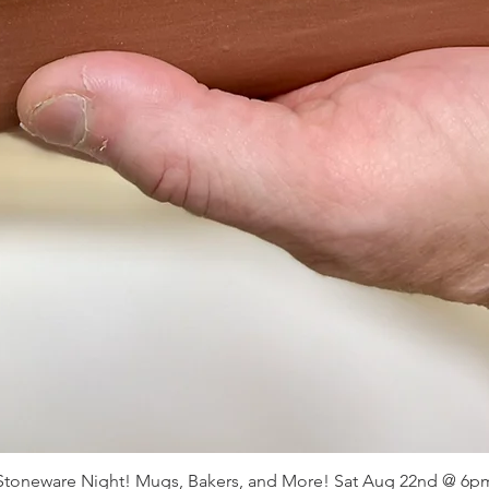
Stoneware Night! Mugs, Bakers, and More! Sat Aug 22nd @ 6p