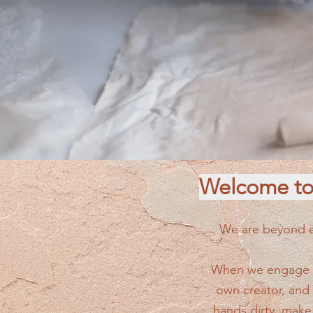
Welcome to 
We are beyond ex
When we engage in
own creator, and
hands dirty, make