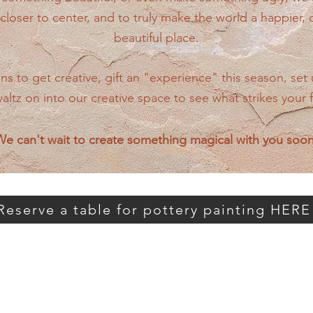
closer to center, and to truly make the world a happier,
beautiful place.
 to get creative, gift an "experience" this season, set 
waltz on into our creative space to see what strikes your 
e can't wait to create something magical with you soo
Reserve a table for pottery painting HERE
right (below) to view pottery / glaze spe