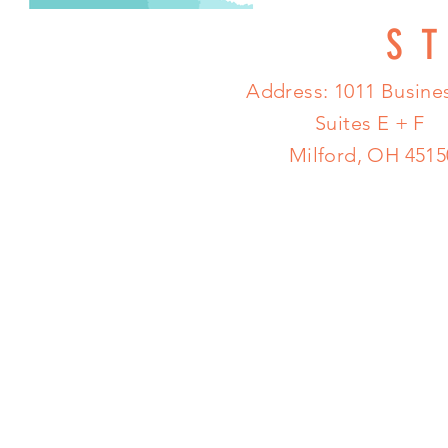
S
Address: 1011 Busines
Suites E + F
Milford, OH 4515