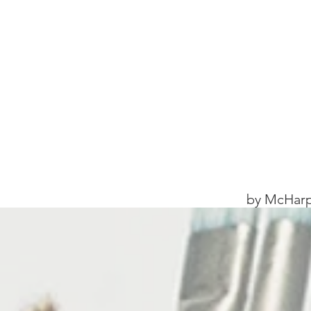
by McHarp