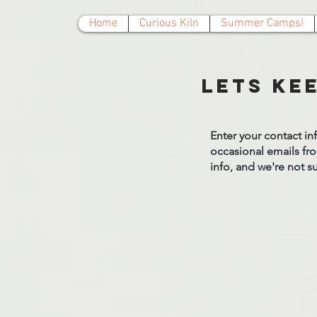
Home
Curious Kiln
Summer Camps!
Lets ke
Enter your contact in
occasional emails fro
info, and we're not 