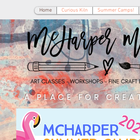
Home
Curious Kiln
Summer Camps!
A PLACE FOR CREA