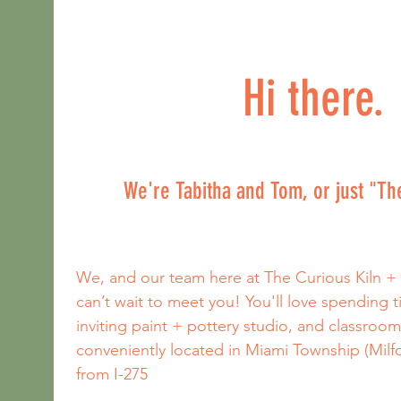
Hi there.
We're Tabitha and Tom, or just "T
We, and our team here at The Curious Kiln +
can’t wait to meet you! You'll love spending 
inviting paint + pottery studio, and classroom
conveniently located in Miami Township (Milfor
from I-275 
