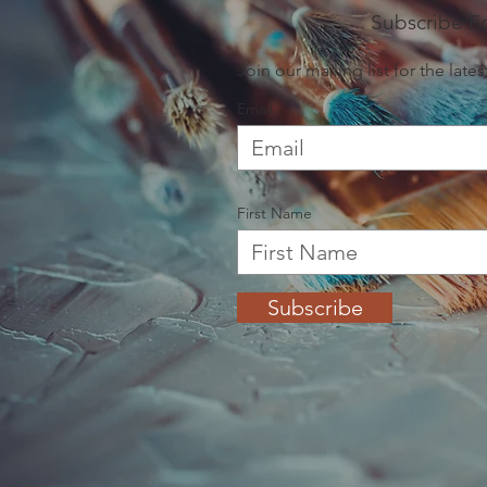
painting, or enroll in a class to build your clay o
Subscribe F
friendly staff will be there to welcome you an
your next artful endeavor.

Join our mailing list for the lat
Email
We hope to see you in the studio soon!

xo,

The McHarpers
First Name
Subscribe