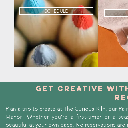
SCHEDULE
get creative wit
re
Plan a trip to create at The Curious Kiln, our P
Manor! Whether you're a first-timer or a sea
beautiful at your own pace. No reservations are