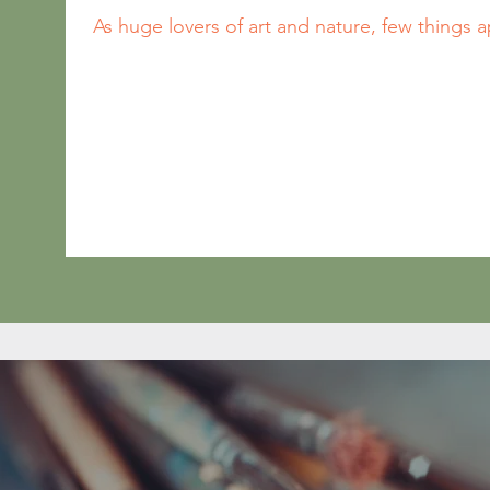
As huge lovers of art and nature, few things a
than clays, natural pigments, paints, glazes an
Tabitha grew up in ceramics studio environment
and Tom has always been eager to dive into an
related!

We're excited to offer any-time “paint your o
(traditional glazed and fired - or same day pro
“take-and-make” kits for any occasion. Choo
shelves of designer dishes, home decor, figur
pre-etched canvas, and fun seasonal favorites 
glazing!

Spend time with the ones you love, or take you
care date! Whether you choose to drop in for