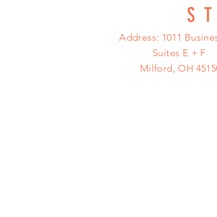
S
Address: 1011 Busines
Suites E + F
Milford, OH 4515