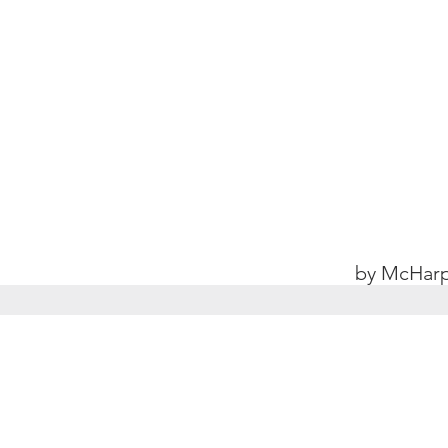
by McHarp