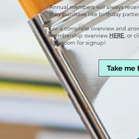
Annual members will always rece
they purchase like birthday part
For a complete overview and answe
membership overview
HERE
, or 
classroom for signup!
Take me 