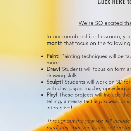
Click HERE t
We're SO excited tha
In our membership classroom, you
month
that focus on the following
Paint!
Painting techniques will be ta
more.
Draw!
Students will focus on form an
drawing skills.
Sculpt!
Students will work on 3D for
with clay, paper mache, upcycling 
Play!
These projects will include the
telling, a messy tactile process, or 
interactive!
Throughout the year we will include
mediums - but you can count on thes