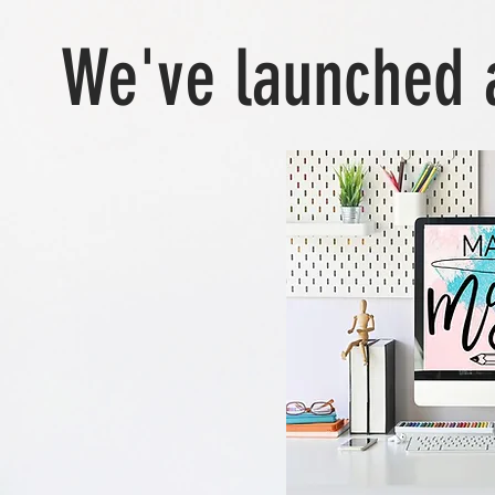
We've launched