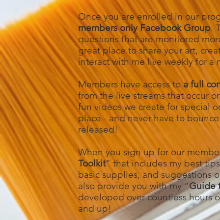
Once you are enrolled in our pro
members only Facebook Group
. 
questions that are monitored more 
great place to share your art, cr
interact with me live weekly for a
Members have access to
a full co
from the live streams that occur 
fun videos we create for special oc
place - and never have to bounce 
released!
When you sign up for our members
Toolkit
” that includes my best tips
basic supplies, and suggestions on 
also provide you with my “
Guide t
developed over countless hours of
and up!