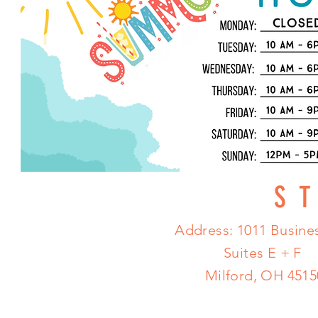
S
Address: 1011 Busines
Suites E + F
Milford, OH 4515