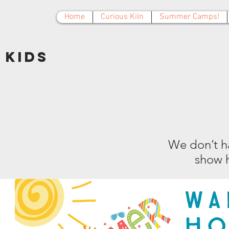
Home
Curious Kiln
Summer Camps!
Kids
We don’t h
show h