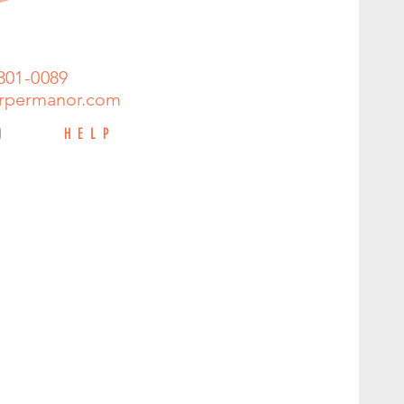
301-0089
rpermanor.com
HELP