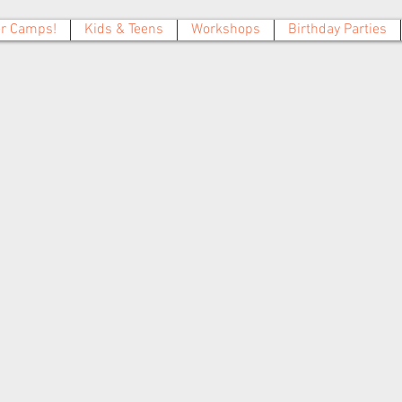
 Camps!
Kids & Teens
Workshops
Birthday Parties