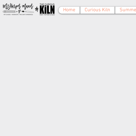
Home
Curious Kiln
Summer