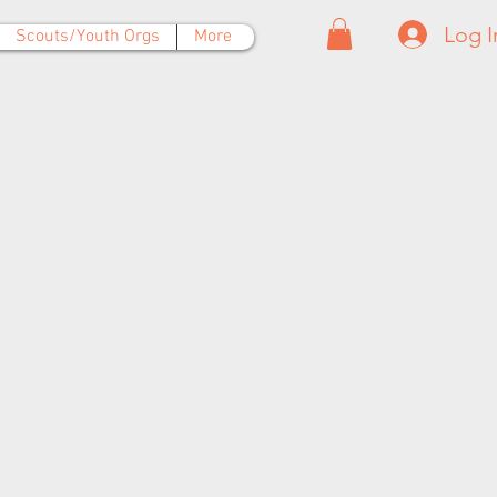
Log I
Scouts/Youth Orgs
More