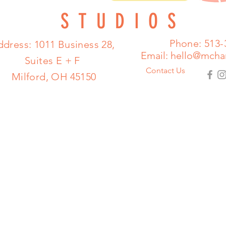
STUDIOS
Phone: 513-
dress: 1011 Business 28,
Email:
hello@mcha
Suites E + F
Contact Us
Milford, OH 45150