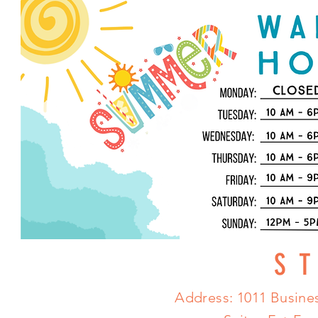
S
Address: 1011 Busines