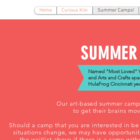
Home
Curious Kiln
Summer Camps!
SUMMER
Named "Most Loved" Vi
and Arts and Crafts spa
HulaFrog Cincinnati yea
Our art-based summer camps
to get their brains mo
Should a camp that you are interested in be 
situations change, we may have opportuniti
the waitlist above if there is a camp wit