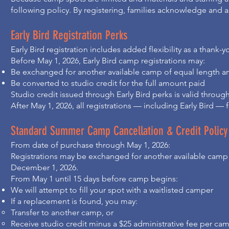
following policy. By registering, families acknowledge and a
Early Bird Registration Perks
Early Bird registration includes added flexibility as a thank-
Before May 1, 2026, Early Bird camp registrations may:
Be exchanged for another available camp of equal length and
Be converted to studio credit for the full amount paid
Studio credit issued through Early Bird perks is valid throu
After May 1, 2026, all registrations — including Early Bird —
Standard Summer Camp Cancellation & Credit Policy
From date of purchase through May 1, 2026:
Registrations may be exchanged for another available camp of
December 1, 2026.
From May 1 until 15 days before camp begins:
We will attempt to fill your spot with a waitlisted camper
If a replacement is found, you may:
Transfer to another camp, or
Receive studio credit minus a $25 administrative fee per ca