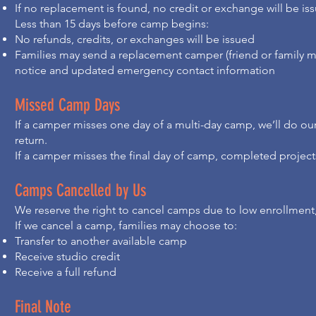
If no replacement is found, no credit or exchange will be is
Less than 15 days before camp begins:
No refunds, credits, or exchanges will be issued
Families may send a replacement camper (friend or family
notice and updated emergency contact information
Missed Camp Days
If a camper misses one day of a multi-day camp, we’ll do o
return.
If a camper misses the final day of camp, completed projects
Camps Cancelled by Us
We reserve the right to cancel camps due to low enrollment,
If we cancel a camp, families may choose to:
Transfer to another available camp
Receive studio credit
Receive a full refund
Final Note