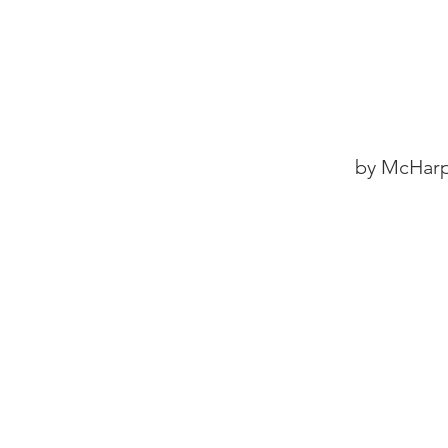
by McHarp