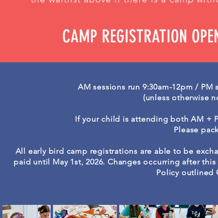
CAMP REGISTRATION OPE
AM sessions run 9:30am-12pm / PM 
(unless otherwise n
If your child is attending both AM +
Please pack
All early bird camp registrations are able to be exc
paid until May 1st, 2026. Changes occurring after thi
Policy outlined