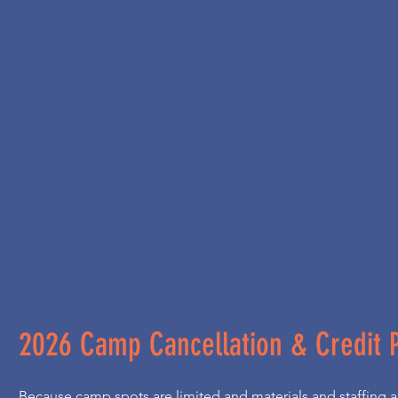
2026 Camp Cancellation & Credit P
Because camp spots are limited and materials and staffing ar