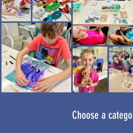
Choose a categor