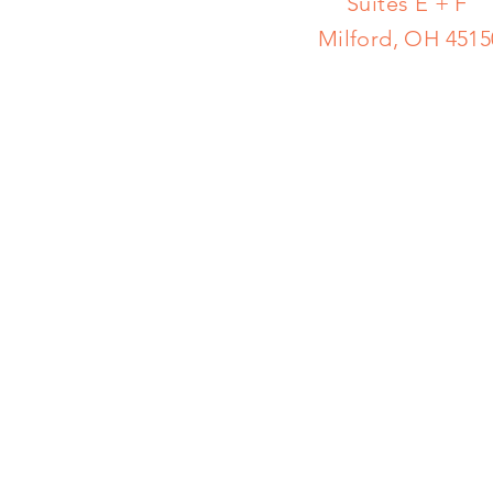
Suites E + F
Milford, OH 4515