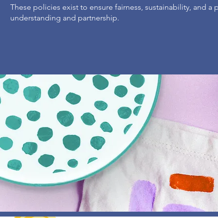
These policies exist to ensure fairness, sustainability, and a
understanding and partnership.