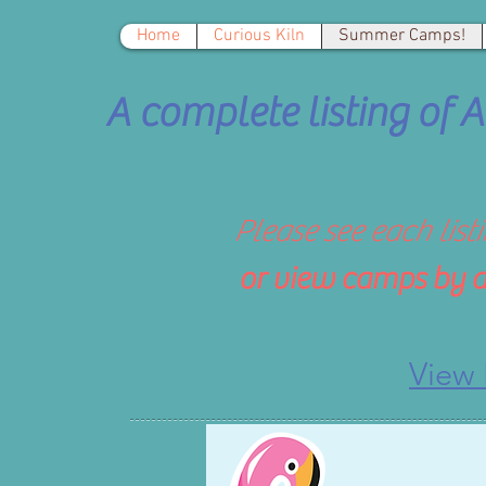
Home
Curious Kiln
Summer Camps!
A complete listing of
Please see each list
or vie
w camps by a
View