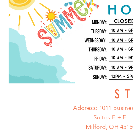
S
Address: 1011 Busines
Suites E + F
Milford, OH 4515