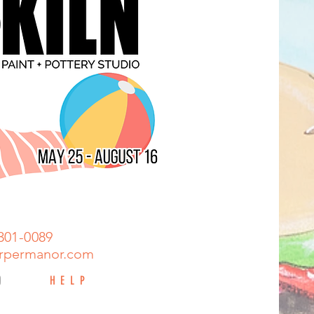
301-0089
rpermanor.com
HELP