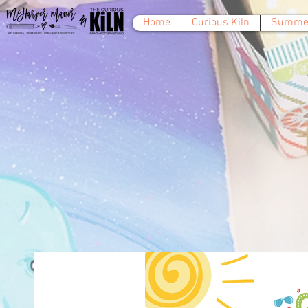
Home
Curious Kiln
Summer