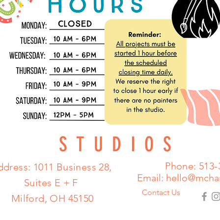
STUDIOS
Phone: 513-
dress: 1011 Business 28,
Email:
hello@mcha
Suites E + F
Contact Us
Milford, OH 45150