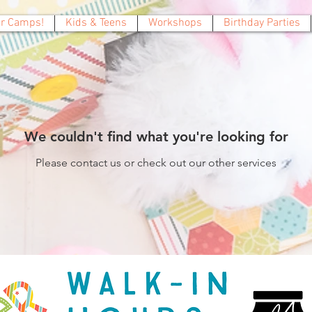
 Camps!
Kids & Teens
Workshops
Birthday Parties
We couldn't find what you're looking for
Please contact us or check out our other services