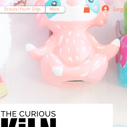
Log I
Scouts/Youth Orgs
More